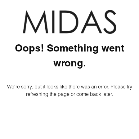
Oops! Something went
wrong.
We're sorry, but it looks like there was an error. Please try
refreshing the page or come back later.