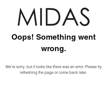
Oops! Something went
wrong.
We're sorry, but it looks like there was an error. Please try
refreshing the page or come back later.