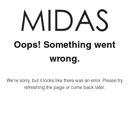
Oops! Something went
wrong.
We're sorry, but it looks like there was an error. Please try
refreshing the page or come back later.