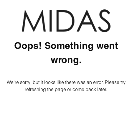
Oops! Something went
wrong.
We're sorry, but it looks like there was an error. Please try
refreshing the page or come back later.