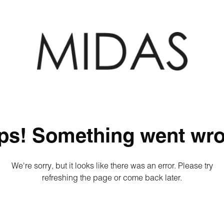
ps! Something went wro
We're sorry, but it looks like there was an error. Please try
refreshing the page or come back later.