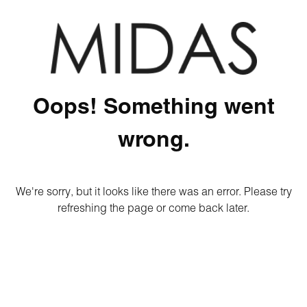
Oops! Something went
wrong.
We're sorry, but it looks like there was an error. Please try
refreshing the page or come back later.