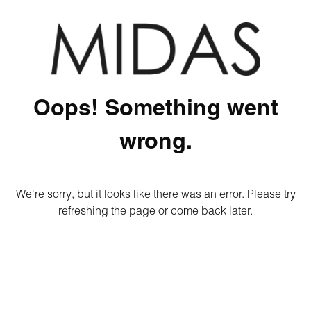
Oops! Something went
wrong.
We're sorry, but it looks like there was an error. Please try
refreshing the page or come back later.