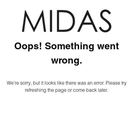
Oops! Something went
wrong.
We're sorry, but it looks like there was an error. Please try
refreshing the page or come back later.