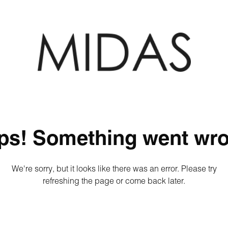
ps! Something went wro
We're sorry, but it looks like there was an error. Please try
refreshing the page or come back later.