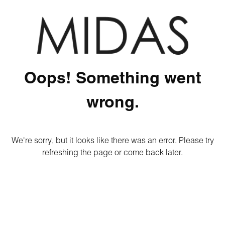
Oops! Something went
wrong.
We're sorry, but it looks like there was an error. Please try
refreshing the page or come back later.