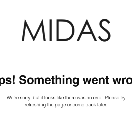
ps! Something went wro
We're sorry, but it looks like there was an error. Please try
refreshing the page or come back later.