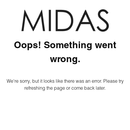
Oops! Something went
wrong.
We're sorry, but it looks like there was an error. Please try
refreshing the page or come back later.