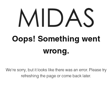
Oops! Something went
wrong.
We're sorry, but it looks like there was an error. Please try
refreshing the page or come back later.