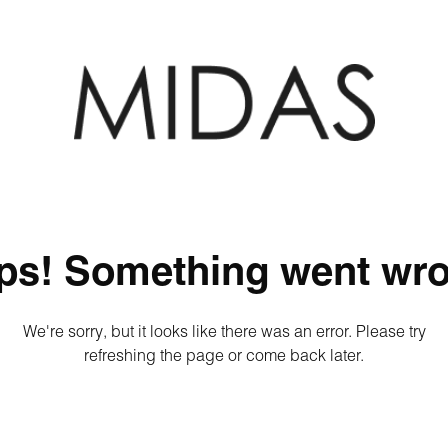
ps! Something went wro
We're sorry, but it looks like there was an error. Please try
refreshing the page or come back later.