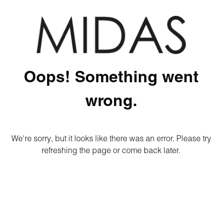
Oops! Something went
wrong.
We're sorry, but it looks like there was an error. Please try
refreshing the page or come back later.