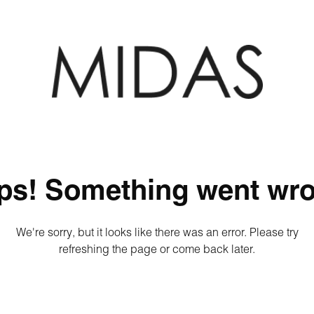
ps! Something went wro
We're sorry, but it looks like there was an error. Please try
refreshing the page or come back later.