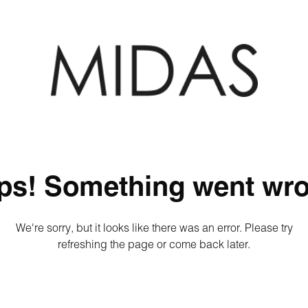
ps! Something went wro
We're sorry, but it looks like there was an error. Please try
refreshing the page or come back later.