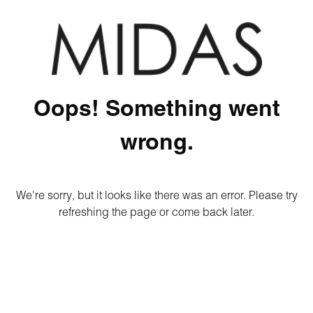
Oops! Something went
wrong.
We're sorry, but it looks like there was an error. Please try
refreshing the page or come back later.