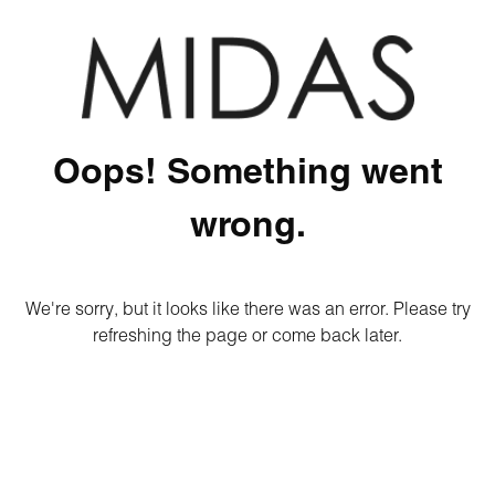
Oops! Something went
wrong.
We're sorry, but it looks like there was an error. Please try
refreshing the page or come back later.