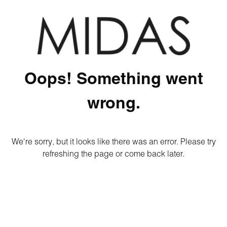
Oops! Something went
wrong.
We're sorry, but it looks like there was an error. Please try
refreshing the page or come back later.