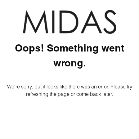
Oops! Something went
wrong.
We're sorry, but it looks like there was an error. Please try
refreshing the page or come back later.