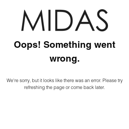
Oops! Something went
wrong.
We're sorry, but it looks like there was an error. Please try
refreshing the page or come back later.