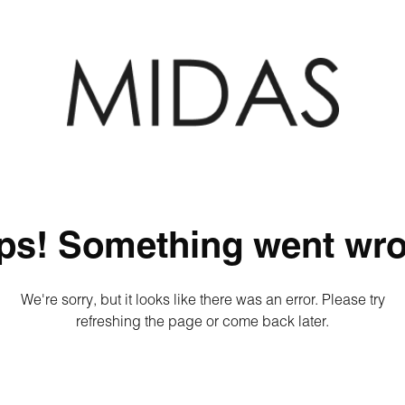
ps! Something went wro
We're sorry, but it looks like there was an error. Please try
refreshing the page or come back later.