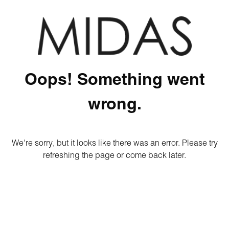
Oops! Something went
wrong.
We're sorry, but it looks like there was an error. Please try
refreshing the page or come back later.