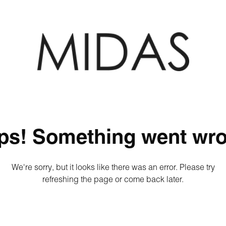
ps! Something went wro
We're sorry, but it looks like there was an error. Please try
refreshing the page or come back later.