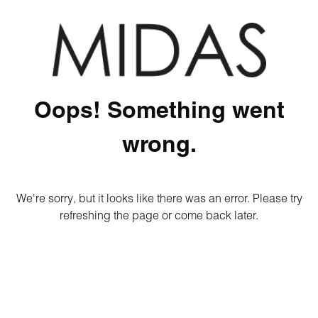
Oops! Something went
wrong.
We're sorry, but it looks like there was an error. Please try
refreshing the page or come back later.