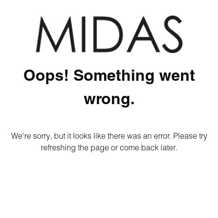
Oops! Something went
wrong.
We're sorry, but it looks like there was an error. Please try
refreshing the page or come back later.