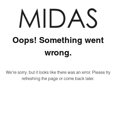
Oops! Something went
wrong.
We're sorry, but it looks like there was an error. Please try
refreshing the page or come back later.