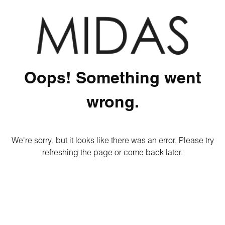
Oops! Something went
wrong.
We're sorry, but it looks like there was an error. Please try
refreshing the page or come back later.