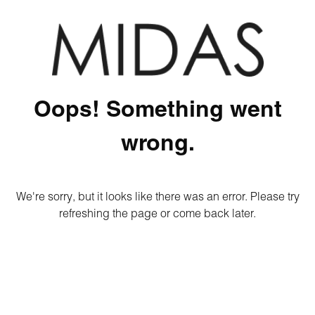
Oops! Something went
wrong.
We're sorry, but it looks like there was an error. Please try
refreshing the page or come back later.