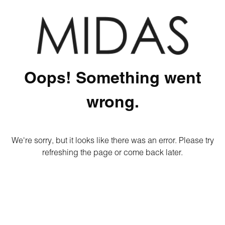
Oops! Something went
wrong.
We're sorry, but it looks like there was an error. Please try
refreshing the page or come back later.