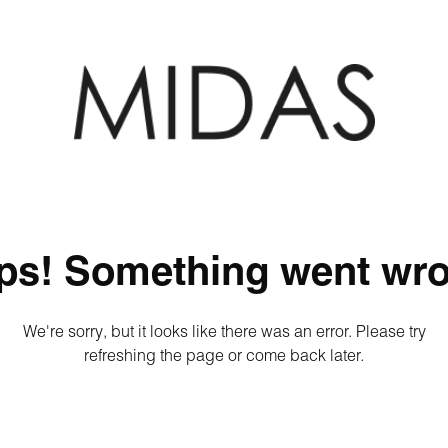
ps! Something went wro
We're sorry, but it looks like there was an error. Please try
refreshing the page or come back later.