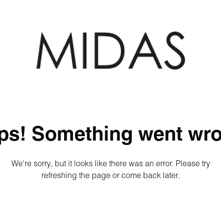
ps! Something went wro
We're sorry, but it looks like there was an error. Please try
refreshing the page or come back later.