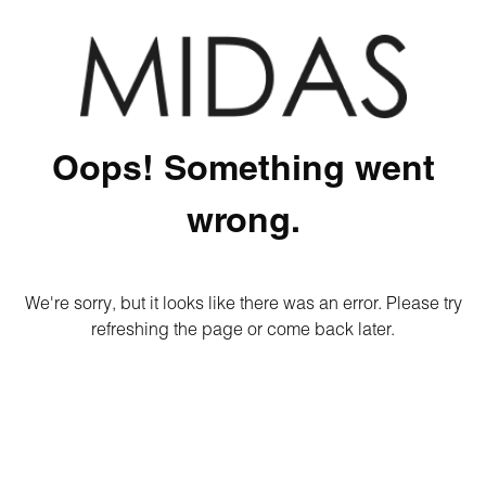
Oops! Something went
wrong.
We're sorry, but it looks like there was an error. Please try
refreshing the page or come back later.