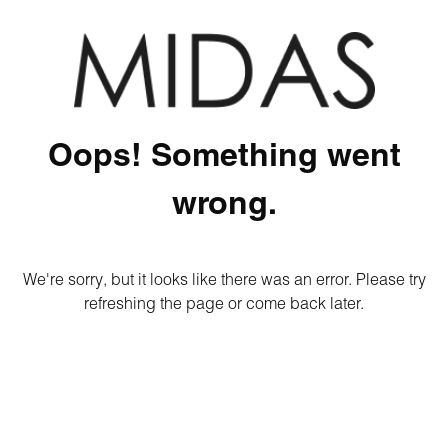
Oops! Something went
wrong.
We're sorry, but it looks like there was an error. Please try
refreshing the page or come back later.