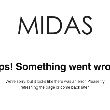
ps! Something went wro
We're sorry, but it looks like there was an error. Please try
refreshing the page or come back later.