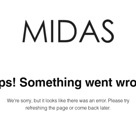
ps! Something went wro
We're sorry, but it looks like there was an error. Please try
refreshing the page or come back later.