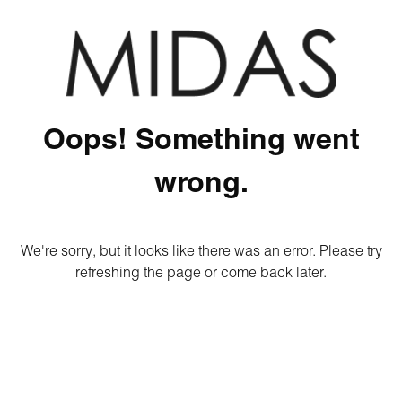
Oops! Something went
wrong.
We're sorry, but it looks like there was an error. Please try
refreshing the page or come back later.