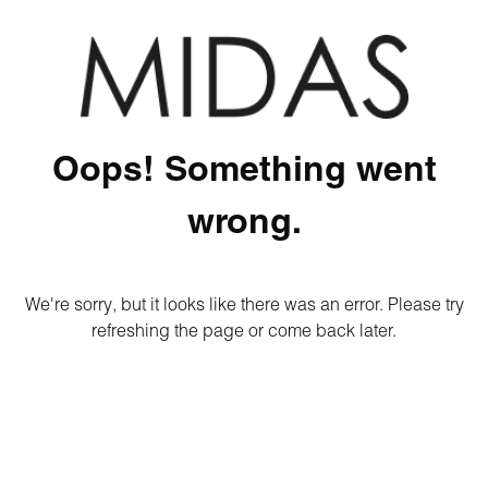
Oops! Something went
wrong.
We're sorry, but it looks like there was an error. Please try
refreshing the page or come back later.