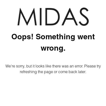
Oops! Something went
wrong.
We're sorry, but it looks like there was an error. Please try
refreshing the page or come back later.