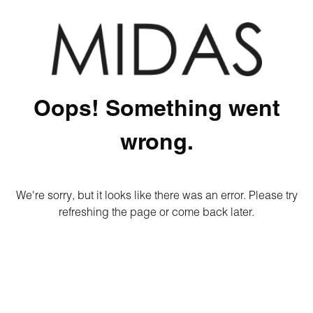
Oops! Something went
wrong.
We're sorry, but it looks like there was an error. Please try
refreshing the page or come back later.