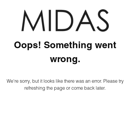
Oops! Something went
wrong.
We're sorry, but it looks like there was an error. Please try
refreshing the page or come back later.