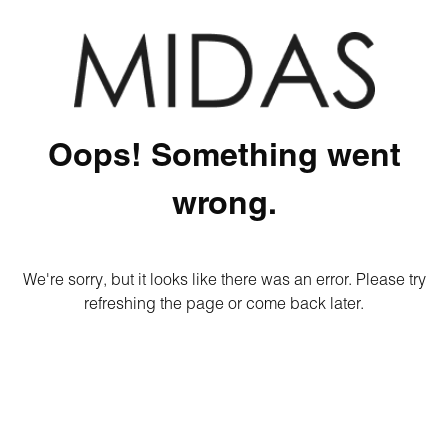
Oops! Something went
wrong.
We're sorry, but it looks like there was an error. Please try
refreshing the page or come back later.