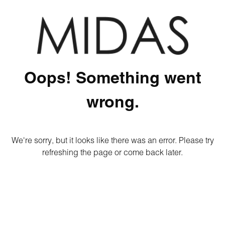
Oops! Something went
wrong.
We're sorry, but it looks like there was an error. Please try
refreshing the page or come back later.