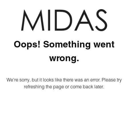
Oops! Something went
wrong.
We're sorry, but it looks like there was an error. Please try
refreshing the page or come back later.