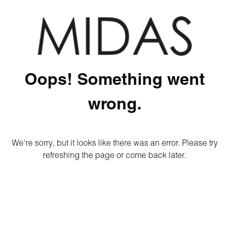
Oops! Something went
wrong.
We're sorry, but it looks like there was an error. Please try
refreshing the page or come back later.