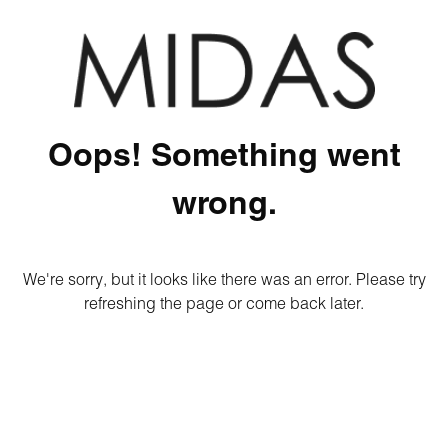
Oops! Something went
wrong.
We're sorry, but it looks like there was an error. Please try
refreshing the page or come back later.