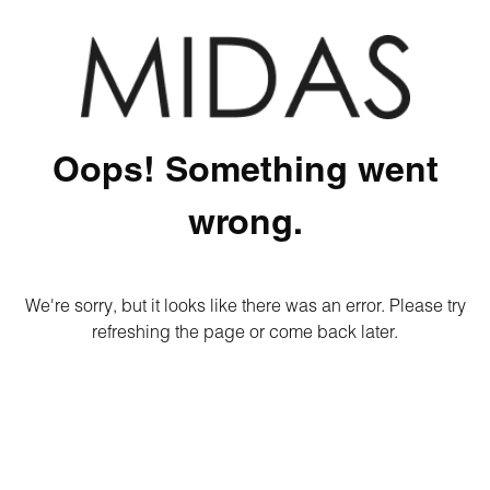
Oops! Something went
wrong.
We're sorry, but it looks like there was an error. Please try
refreshing the page or come back later.