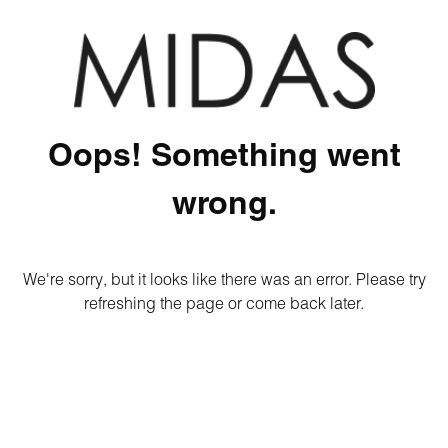
Oops! Something went
wrong.
We're sorry, but it looks like there was an error. Please try
refreshing the page or come back later.