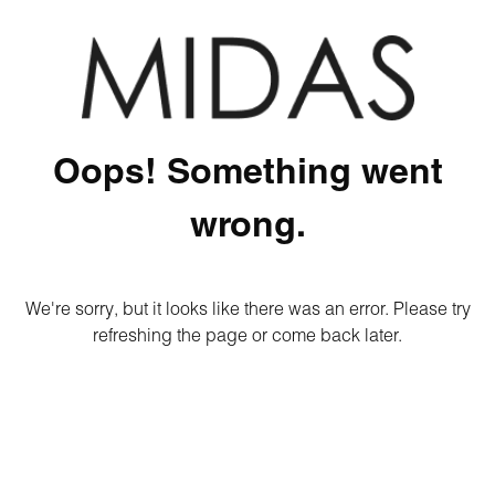
Oops! Something went
wrong.
We're sorry, but it looks like there was an error. Please try
refreshing the page or come back later.